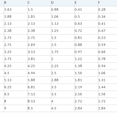
B
C
D
E
F
1.63
1.5
0.88
0.41
0.28
1.88
1.81
1.06
0.5
0.34
2.13
2.13
1.13
0.63
0.41
2.38
2.38
1.25
0.72
0.47
2.75
2.75
1.5
0.81
0.53
2.75
2.69
1.5
0.88
0.59
3.25
3.13
1.75
0.97
0.66
3.75
3.81
2
1.22
0.78
4.25
4.25
2.25
1.38
0.94
4.5
4.94
2.5
1.56
1.06
5.13
5.88
2.88
1.81
1.31
6.25
6.81
3.5
2.19
1.44
6.5
7.13
3.5
2.56
1.56
8
8.13
4
2.72
1.72
9
8.5
4.5
2.84
1.84