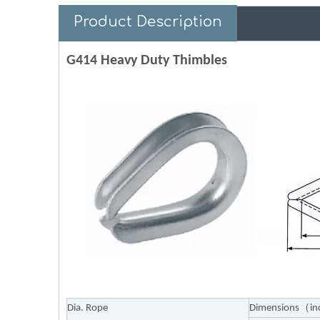
Product Description
G414 Heavy Duty Thimbles
Dia. Rope
Dimensions（i