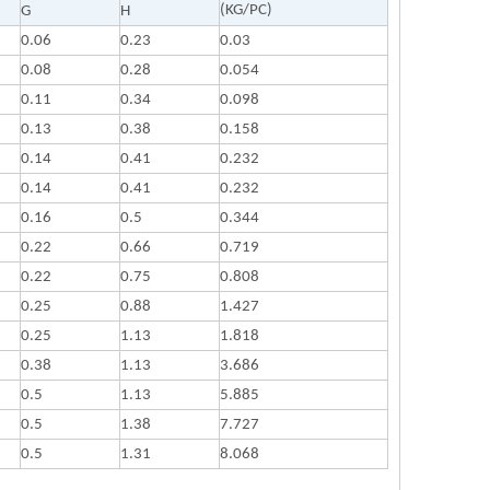
(KG/PC)
G
H
0.06
0.23
0.03
0.08
0.28
0.054
0.11
0.34
0.098
0.13
0.38
0.158
0.14
0.41
0.232
0.14
0.41
0.232
0.16
0.5
0.344
0.22
0.66
0.719
0.22
0.75
0.808
0.25
0.88
1.427
0.25
1.13
1.818
0.38
1.13
3.686
0.5
1.13
5.885
0.5
1.38
7.727
0.5
1.31
8.068