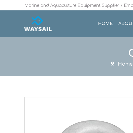
Marine and Aquaculture Equipment Supplier / Emai
HOME
ABOU
Home