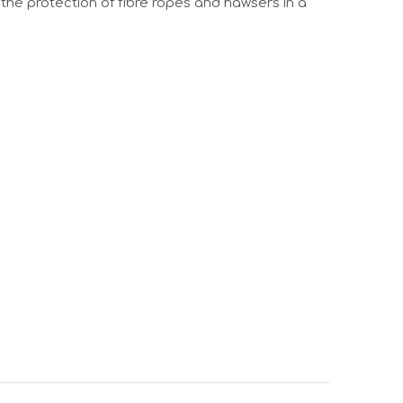
the protection of fibre ropes and hawsers in a