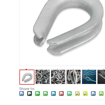
Share to: