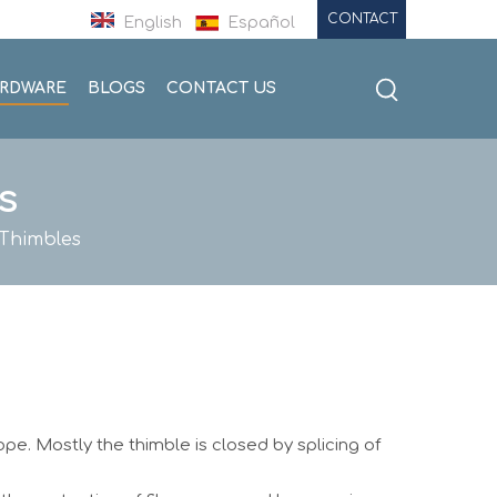
CONTACT
English
Español
ARDWARE
BLOGS
CONTACT US
s
Thimbles
rope. Mostly the thimble is closed by splicing of