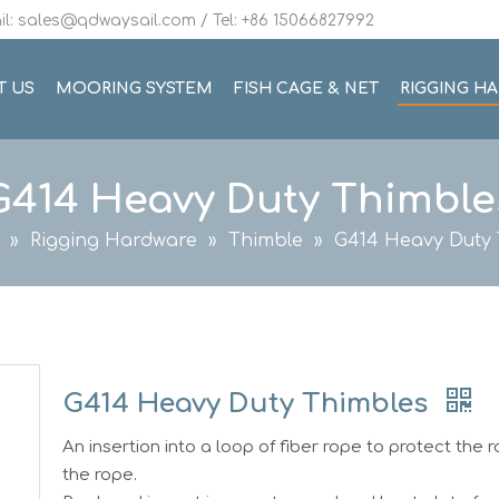
l: sales@qdwaysail.com / Tel: +86 15066827992
T US
MOORING SYSTEM
FISH CAGE & NET
RIGGING H
G414 Heavy Duty Thimble
»
Rigging Hardware
»
Thimble
»
G414 Heavy Duty 
G414 Heavy Duty Thimbles
An insertion into a loop of fiber rope to protect the 
the rope.