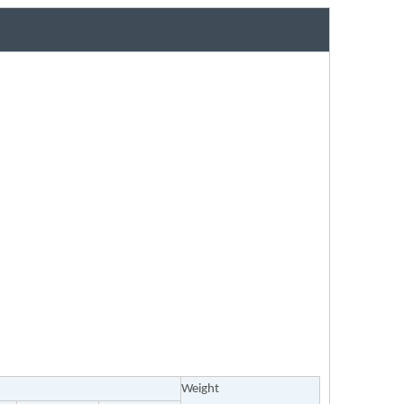
Weight