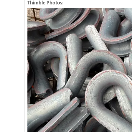
Thimble Photos: