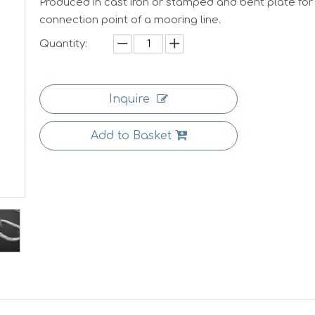
Produced in cast iron or stamped and bent plate for 
connection point of a mooring line.
Quantity:
Inquire
Add to Basket