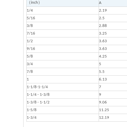
（inch）
A
1/4
2.19
5/16
2.5
3/8
2.88
7/16
3.25
1/2
3.63
9/16
3.63
5/8
4.25
3/4
5
7/8
5.5
1
6.13
1-1/8-1-1/4
7
1-1/4 - 1-3/8
9
1-3/8 - 1-1/2
9.06
1-5/8
11.25
1-3/4
12.19