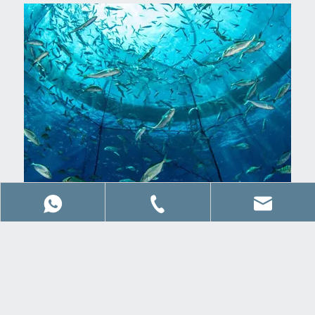
Corporate Philosophy
Our objective is to work closely with clients to find the
optimal solution in time and within budgets.
+86 15063990849
8615066827992
sales@qdwaysail.c