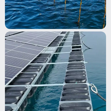
Seaweed/Shellfish Farming