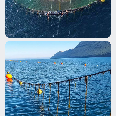
Aquaculture Fish Farming