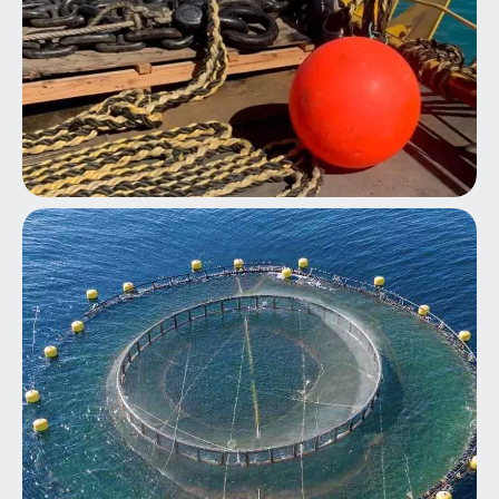
Marine Cyclone Mooring