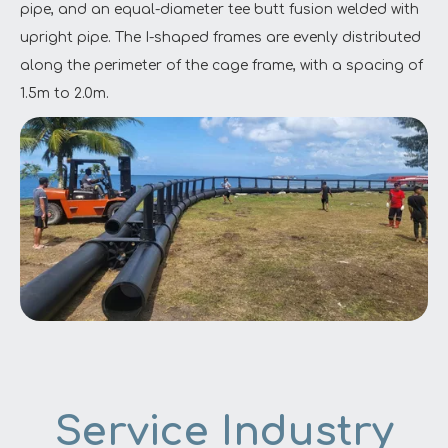
pipe, and an equal-diameter tee butt fusion welded with
upright pipe. The I-shaped frames are evenly distributed
along the perimeter of the cage frame, with a spacing of
1.5m to 2.0m.
Service Industry