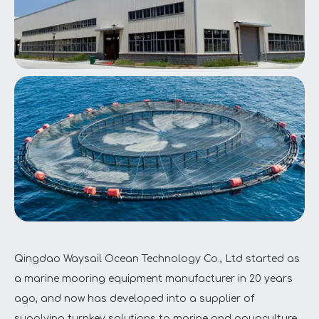
Qingdao Waysail Ocean Technology Co., Ltd started as
a marine mooring equipment manufacturer in 20 years
ago, and now has developed into a supplier of
supplying turnkey solutions to marine and aquaculture