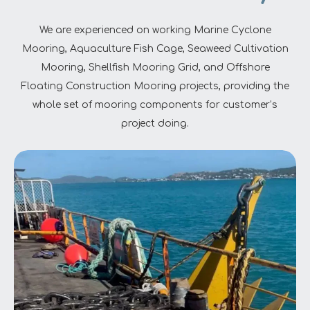
We are experienced on working Marine Cyclone
Mooring, Aquaculture Fish Cage, Seaweed Cultivation
Mooring, Shellfish Mooring Grid, and Offshore
Floating Construction Mooring projects, providing the
whole set of mooring components for customer’s
project doing.