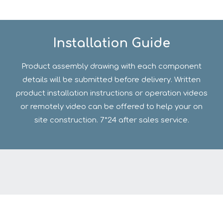
Installation Guide
Product assembly drawing with each component
details will be submitted before delivery. Written
product installation instructions or operation videos
or remotely video can be offered to help your on
site construction. 7*24 after sales service.