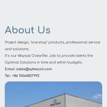
About Us
Project design, "one-stop" products, professional service
and solutions.
It’s our Waysail OceanTec Job to provide clients the
Optimal Solutions in time and within budgets.
Email: sales@qdwaysil.com
Tel.: +86 15066827992