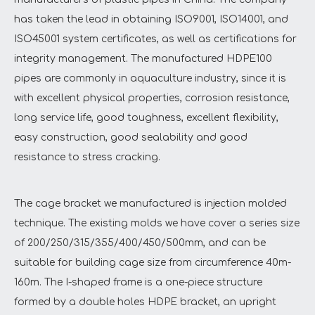
has taken the lead in obtaining ISO9001, ISO14001, and
ISO45001 system certificates, as well as certifications for
integrity management. The manufactured HDPE100
pipes are commonly in aquaculture industry, since it is
with excellent physical properties, corrosion resistance,
long service life, good toughness, excellent flexibility,
easy construction, good sealability and good
resistance to stress cracking.
The cage bracket we manufactured is injection molded
technique. The existing molds we have cover a series size
of 200/250/315/355/400/450/500mm, and can be
suitable for building cage size from circumference 40m-
160m. The I-shaped frame is a one-piece structure
formed by a double holes HDPE bracket, an upright