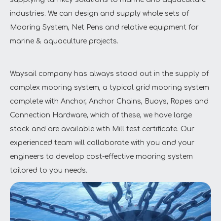
industries. We can design and supply whole sets of
Mooring System, Net Pens and relative equipment for
marine & aquaculture projects.
Waysail company has always stood out in the supply of
complex mooring system, a typical grid mooring system
complete with Anchor, Anchor Chains, Buoys, Ropes and
Connection Hardware, which of these, we have large
stock and are available with Mill test certificate. Our
experienced team will collaborate with you and your
engineers to develop cost-effective mooring system
tailored to you needs.