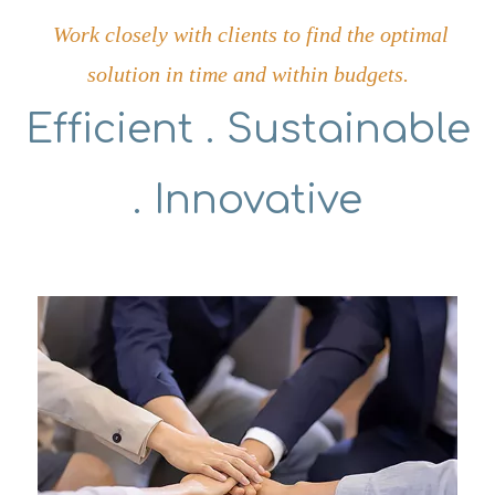
Work closely with clients to find the optimal
solution in time and within budgets.
Efficient . Sustainable
. Innovative