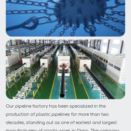
Our pipeline factory has been specialized in the
production of plastic pipelines for more than two
decades, standing out as one of earliest and largest
manufacturers of plastic pipes in China. The company