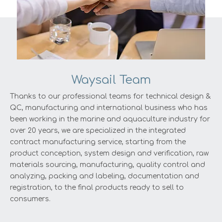
Waysail Team
Thanks to our professional teams for technical design &
QC, manufacturing and international business who has
been working in the marine and aquaculture industry for
over 20 years, we are specialized in the integrated
contract manufacturing service, starting from the
product conception, system design and verification, raw
materials sourcing, manufacturing, quality control and
analyzing, packing and labeling, documentation and
registration, to the final products ready to sell to
consumers.