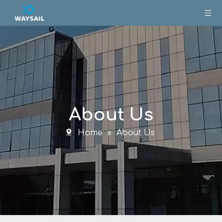
About Us
Home
»
About Us