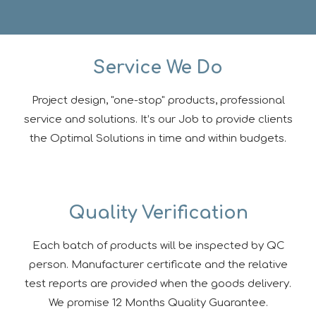
Service We Do
Project design, "one-stop" products, professional
service and solutions. It’s our Job to provide clients
the Optimal Solutions in time and within budgets.
Quality Verification
Each batch of products will be inspected by QC
person. Manufacturer certificate and the relative
test reports are provided when the goods delivery.
We promise 12 Months Quality Guarantee.