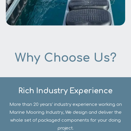
Why Choose Us?
Offshore Floating Construction
Rich Industry Experience
More than 20 years’ industry experience working on
Marine Mooring Industry, We design and deliver the
whole set of packaged components for your doing
project.