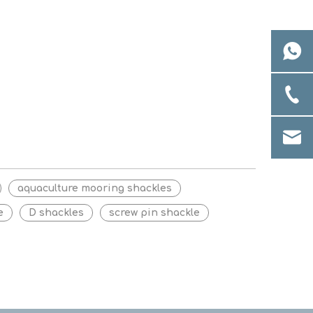
aquaculture mooring shackles
e
D shackles
screw pin shackle