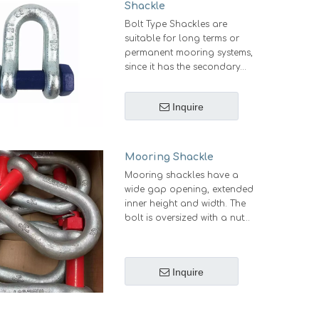
Shackle
Bolt Type Shackles are
suitable for long terms or
permanent mooring systems,
since it has the secondary
security system with a nut and
cotter. This kind of shackles
Inquire
remain secure even when it is
subjected to rotation.
Mooring Shackle
Mooring shackles have a
wide gap opening, extended
inner height and width. The
bolt is oversized with a nut
with an oversized hole in the
bolt to enanble easy
assembling of the split pin or
Inquire
bolt. It is commonly used in
mooring lines, in combination
with chains, fiber ropes and
hawsers.