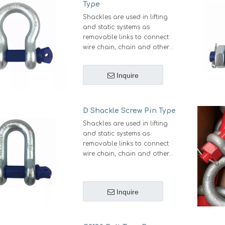
Type
Shackles are used in lifting
and static systems as
removable links to connect
wire chain, chain and other
fittings. Screw pin shackles
are mainly used for non-
Inquire
permanent applications. Bow
Shackle Screw Pin Type has a
larger, more defined bow
area allow them easier for
D Shackle Screw Pin Type
variety of connections and
Shackles are used in lifting
multi-dimensional pulling,
and static systems as
shackle with screw pin are
removable links to connect
mainly used for non-
wire chain, chain and other
permanent applications with
fittings. Screw pin shackles
the ease of a quick release
are mainly used for non-
pin.
permanent applications with
Inquire
the ease of a quick release
pin.