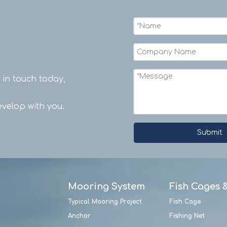
t in touch today,
velop with you.
Submit
Mooring System
Fish Cages 
Typical Mooring Project
Fish Cage
Anchor
Fishing Net