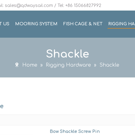
l: sales@qdwaysail.com / Tel: +86 15066827992
T US
MOORING SYSTEM
FISH CAGE & NET
RIGGING H
Shackle
Home
»
Rigging Hardware
»
Shackle
le
Bow Shackle Screw Pin