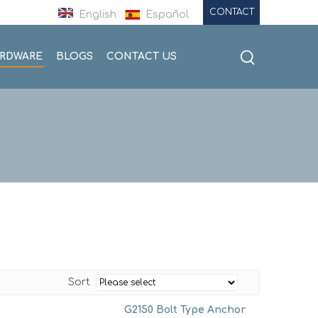
CONTACT
English
Español
ARDWARE
BLOGS
CONTACT US
Sort
G2150 Bolt Type Anchor