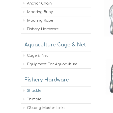
Anchor Chain
Mooring Buoy
Mooring Rope
Fishery Hardware
Aquaculture Cage & Net
Cage & Net
Equipment For Aquaculture
Fishery Hardware
Shackle
Thimble
Oblong Master Links