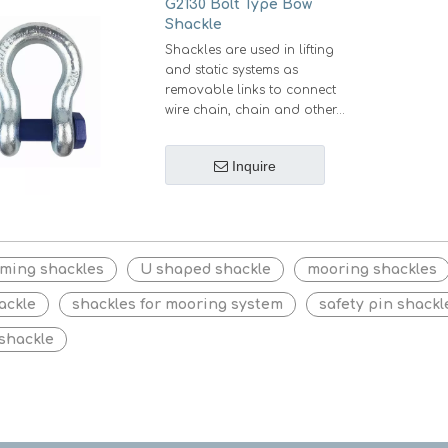
G2130 Bolt Type Bow
Shackle
Shackles are used in lifting
and static systems as
removable links to connect
wire chain, chain and other
fittings. Bolt type shackles are
preferably used for long
Inquire
terms or permanent
applications and in
circumstances where the pin
of shackle may rotate during
loading.
rming shackles
U shaped shackle
mooring shackles
ackle
shackles for mooring system
safety pin shackl
 shackle