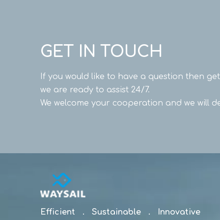
GET IN TOUCH
If you would like to have a question then ge
we are ready to assist 24/7.
We welcome your cooperation and we will de
Efficient . Sustainable . Innovative