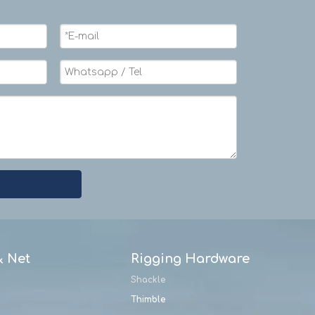
& Net
Rigging Hardware
Shackle
Thimble