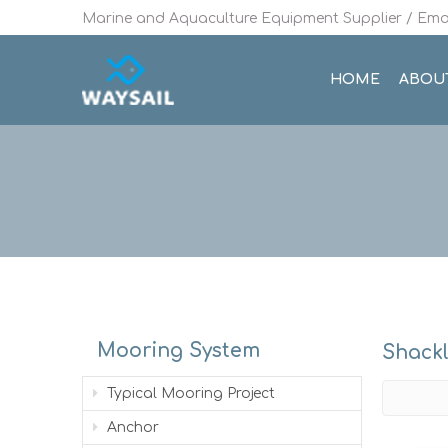
Marine and Aquaculture Equipment Supplier / Emai
HOME
ABOU
Mooring System
Shack
Typical Mooring Project
Anchor