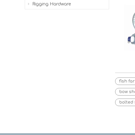
Rigging Hardware
fish fa
bow sh
bolted