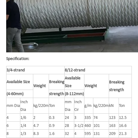
Specification:
3/4-strand
8/12-strand
Available
Available Size
Breaking
Breaking
Weight
Size
Weight
strength
(4-60mm)
strength
(8-112mm)
Inch
mm
Inch
mm Dia
kg/220m
Ton
g/m
kg/220m
kN
Ton
Dia
Dia
Cir
4
1/6
2
0.3
24
3
335
74
123
12.5
6
1/4
4.7
0.9
28
3-1/2
460
101
163
16.6
8
1/3
8.3
1.6
32
4
595
131
209
21.3