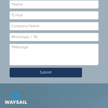
1/2
12
1-1/2
12.8
37.4
9/16
14
1-3/4
16.5
47.8
5/8
16
2
19.5
54.7
3/4
18
2-1/4
28
77.4
7/8
22
2-3/4
38.1
106.8
1
24
3
49.9
138.8
1-1/8
28
3-1/2
63.1
175.7
1-1/4
30
3-3/4
77.8
214
1-5/16
32
4
86
236.2
1-1/2
36
4-1/2
112.2
286
1-5/8
40
5
131.3
346.1
Submit
1-3/4
44
5-1/2
153.3
396.8
2
48
6
199.4
489.3
2-1/8
52
6-1/2
224.7
551.6
2-1/4
56
7
251.5
627.4
2-1/2
60
7-1/2
311
756.2
2-5/8
64
8
343.8
827.4