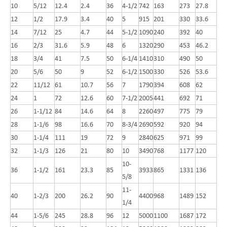
10
5/12
12.4
2.4
36
4-1/2
742
163
273
27.8
12
1/2
17.9
3.4
40
5
915
201
330
33.6
14
7/12
25
4.7
44
5-1/2
1090
240
392
40
16
2/3
31.6
5.9
48
6
1320
290
453
46.2
18
3/4
41
7.5
50
6-1/4
1410
310
490
50
20
5/6
50
9
52
6-1/2
1500
330
526
53.6
22
11/12
61
10.7
56
7
1790
394
608
62
24
1
72
12.6
60
7-1/2
2005
441
692
71
26
1-1/12
84
14.6
64
8
2260
497
775
79
28
1-1/6
98
16.6
70
8-3/4
2690
592
920
94
30
1-1/4
111
19
72
9
2840
625
971
99
32
1-1/3
126
21
80
10
3490
768
1177
120
10-
36
1-1/2
161
23.3
85
3933
865
1331
136
5/8
11-
40
1-2/3
200
26.2
90
4400
968
1489
152
1/4
44
1-5/6
245
28.8
96
12
5000
1100
1687
172