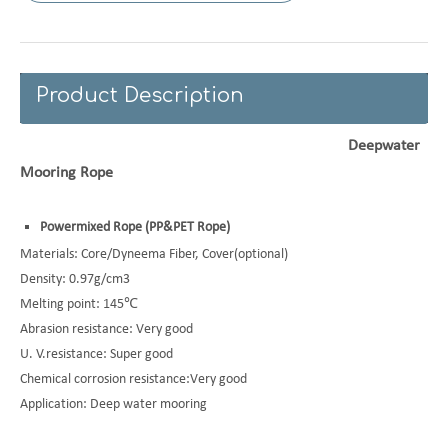
Product Description
Deepwater
Mooring Rope
Powermixed Rope (
PP&PET Rope)
Materials: Core/Dyneema Fiber, Cover(optional)
Density: 0.97g/cm3
Melting point: 145℃
Abrasion resistance: Very good
U. V.resistance: Super good
Chemical corrosion resistance:Very good
Application: Deep water mooring