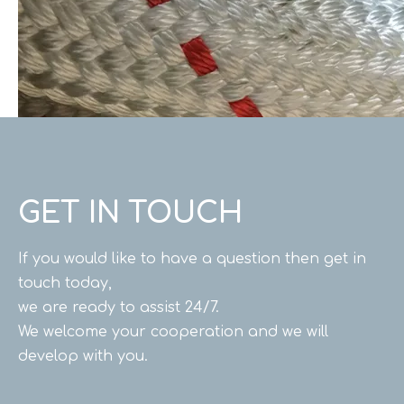
GET IN TOUCH
Specification:
If you would like to have a question then get in
Minimum
Nominal Diameter
Approximate Weight
Size
touch today,
Tensile Strength
(Circ In.)
we are ready to assist 24/7.
Inch
MM
Kg/100m
Kn
We welcome your cooperation and we will
1/4
6
3/4
3.6
10.7
develop with you.
5/16
8
1
5.4
16
3/8
9
1-1/8
7.1
21.4
7/16
11
1-1/4
9.4
28