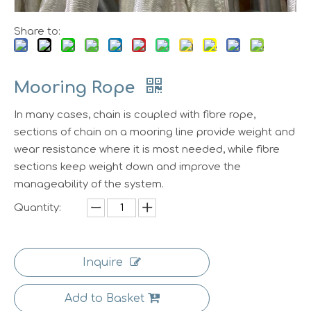
Share to:
Mooring Rope
In many cases, chain is coupled with fibre rope,
sections of chain on a mooring line provide weight and
wear resistance where it is most needed, while fibre
sections keep weight down and improve the
manageability of the system.
Quantity:
Inquire
Add to Basket