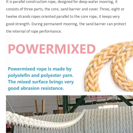
It is parallel construction rope, designed for deep water mooring, it
consists of three parts, the core, sand barrier and cover. Three, eight or
twelve strands ropes oriented parallel to the core rope, it keeps very
good strength. During permanent mooring, the sand barrier can protect
the internal of rope performance.