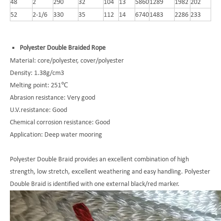
48
2
290
32
104
13
5860
1289
1982
202
52
2-1/6
330
35
112
14
6740
1483
2286
233
Polyester Double Braided Rope
Material: core/polyester, cover/polyester
Density: 1.38g/cm3
Melting point: 251℃
Abrasion resistance: Very good
U.V.resistance: Good
Chemical corrosion resistance: Good
Application: Deep water mooring
Polyester Double Braid provides an excellent combination of high
strength, low stretch, excellent weathering and easy handling. Polyester
Double Braid is identified with one external black/red marker.