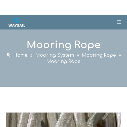
Mooring Rope
Home
»
Mooring System
»
Mooring Rope
»
Mooring Rope