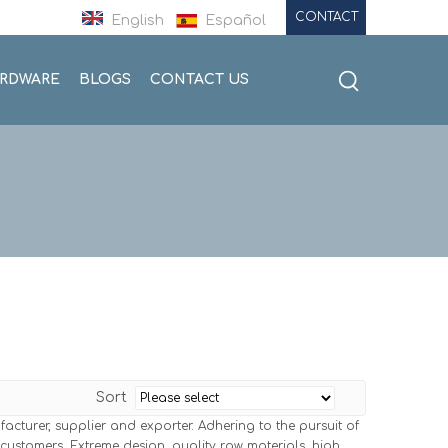
CONTACT
English
Español
ARDWARE
BLOGS
CONTACT US
Sort
cturer, supplier and exporter. Adhering to the pursuit of
ustomers. Extreme design, quality raw materials, high