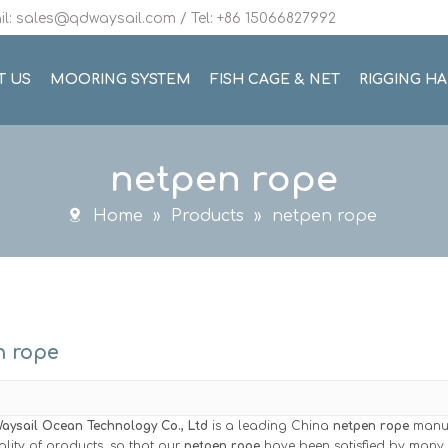
l: sales@qdwaysail.com / Tel: +86 15066827992
T US
MOORING SYSTEM
FISH CAGE & NET
RIGGING H
netpen rope
Home
»
Products
»
netpen rope
n rope
aysail Ocean Technology Co., Ltd
is a leading China
netpen rope
manufa
ality of products, so that our
netpen rope
have been satisfied by many c