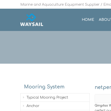
Marine and Aquaculture Equipment Supplier / Emai
HOME
ABOU
Mooring System
netpe
Typical Mooring Project
Qingdao W
Anchor
perfect qu