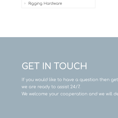
Rigging Hardware
GET IN TOUCH
If you would like to have a question then ge
we are ready to assist 24/7.
We welcome your cooperation and we will de