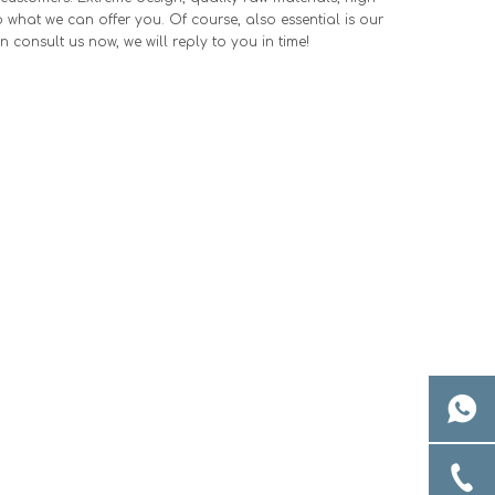
what we can offer you. Of course, also essential is our
n consult us now, we will reply to you in time!