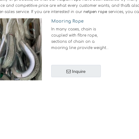
e and competitive price are what every customer wants, and that's also 
er-sales service. If you are interested in our
netpen rope
services, you ca
Mooring Rope
In many cases, chain is
coupled with fibre rope,
sections of chain on a
mooring line provide weight
and wear resistance where it is
most needed, while fibre
sections keep weight down
Inquire
and improve the
manageability of the system.