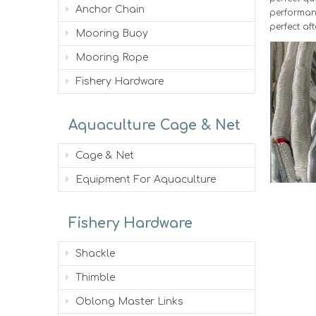
Anchor Chain
performanc
perfect aft
Mooring Buoy
Mooring Rope
Fishery Hardware
Aquaculture Cage & Net
Cage & Net
Equipment For Aquaculture
Fishery Hardware
Shackle
Thimble
Oblong Master Links