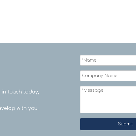
t in touch today,
velop with you.
Submit