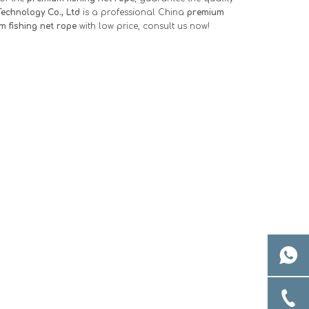
echnology Co., Ltd
is a professional China
premium
m fishing net rope
with low price, consult us now!