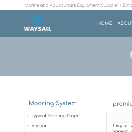
Marine and Aquaculture Equipment Supplier / Emai
HOME
ABOU
Mooring System
premiu
Typical Mooring Project
The
premiu
Anchor
premium fi