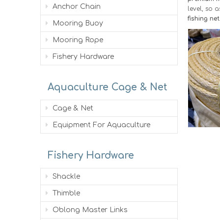
Anchor Chain
level, so 
fishing ne
Mooring Buoy
Mooring Rope
Fishery Hardware
Aquaculture Cage & Net
Cage & Net
Equipment For Aquaculture
Fishery Hardware
Shackle
Thimble
Oblong Master Links