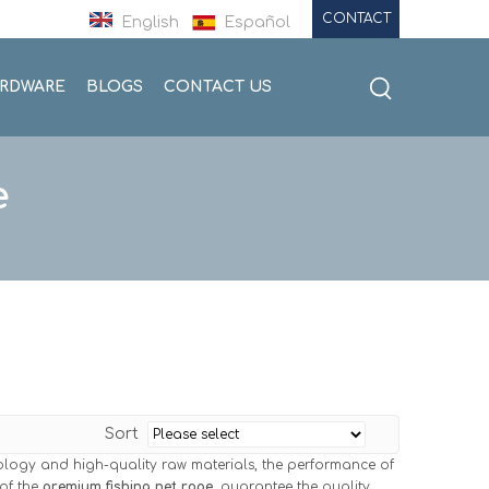
CONTACT
English
Español
ARDWARE
BLOGS
CONTACT US
e
Sort
ology and high-quality raw materials, the performance of
 of the
premium fishing net rope
, guarantee the quality