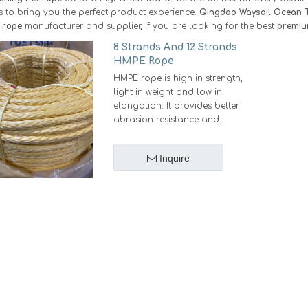
as to bring you the perfect product experience.
Qingdao Waysail Ocean T
t rope
manufacturer and supplier, if you are looking for the best
premiu
8 Strands And 12 Strands
HMPE Rope
HMPE rope is high in strength,
light in weight and low in
elongation. It provides better
abrasion resistance and
longer service life.
Strong: Under the same
Inquire
diameter, Same strength as
steel wire.
Light: Under the same
strength,weights 12% of steel
wire, 20%-25% of Nylon rope
or Polyester rope,18%-20% of
Polypropylene rope
Small: Under the same
strength, diameter is 55%-60%
of Nylon rope or Polyester
rope, 45% of Polypropylene