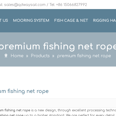
l: sales@qdwaysail.com / Tel: +86 15066827992
T US
MOORING SYSTEM
FISH CAGE & NET
RIGGING H
premium fishing net rop
Home
»
Products
»
premium fishing net rope
m fishing net rope
m fishing net rope
is a new design, through excellent processing techn
shing net rope
up to a higher standard. We are perfect for every detail