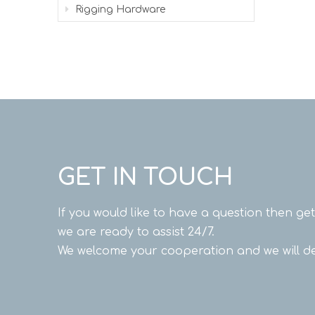
Rigging Hardware
GET IN TOUCH
If you would like to have a question then ge
we are ready to assist 24/7.
We welcome your cooperation and we will de