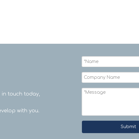
rope.
t in touch today,
velop with you.
Submit