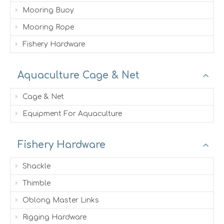
Mooring Buoy
Mooring Rope
Fishery Hardware
Aquaculture Cage & Net
Cage & Net
Equipment For Aquaculture
Fishery Hardware
Shackle
Thimble
Oblong Master Links
Rigging Hardware