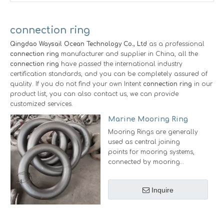
connection ring
Qingdao Waysail Ocean Technology Co., Ltd
as a professional
connection ring
manufacturer and supplier in China, all the
connection ring
have passed the international industry
certification standards, and you can be completely assured of
quality. If you do not find your own Intent
connection ring
in our
product list, you can also contact us, we can provide
customized services.
Marine Mooring Ring
Mooring Rings are generally
used as central joining
points for mooring systems,
connected by mooring
shackles.
Nominal Chain Size(mm):
Inquire
19mm-76mm
Ring Size：1.6d(Body dia.) x
8d(OD)
Surface: Black Tar/