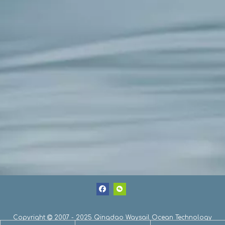
Copyright
2007 - 2025 Qingdao Waysail Ocean Technology
