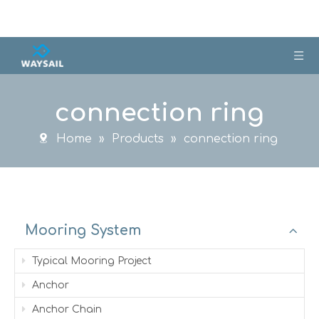
connection ring
Home
»
Products
»
connection ring
Mooring System
Typical Mooring Project
Anchor
Anchor Chain