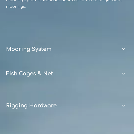
mooring systems, from aquaculture farms to single boat
moorings.
Mooring System
Fish Cages & Net
Rigging Hardware