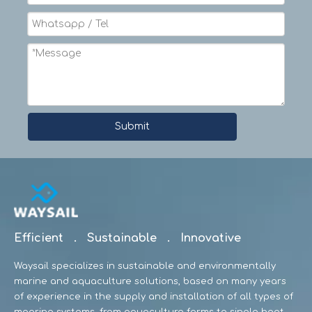
Submit
Efficient . Sustainable . Innovative
Waysail specializes in sustainable and environmentally
marine and aquaculture solutions, based on many years
of experience in the supply and installation of all types of