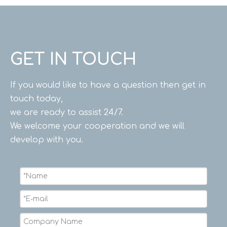
GET IN TOUCH
If you would like to have a question then get in
touch today,
we are ready to assist 24/7.
We welcome your cooperation and we will
develop with you.