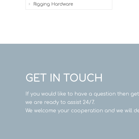
Rigging Hardware
GET IN TOUCH
If you would like to have a question then ge
we are ready to assist 24/7.
We welcome your cooperation and we will de