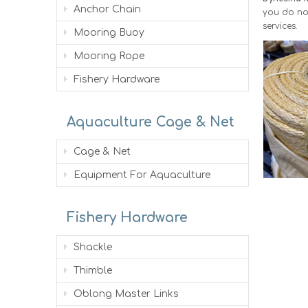
Anchor Chain
you do not
services.
Mooring Buoy
Mooring Rope
Fishery Hardware
Aquaculture Cage & Net
Cage & Net
Equipment For Aquaculture
Fishery Hardware
Shackle
Thimble
Oblong Master Links