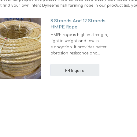
 find your own Intent
Dyneema fish farming rope
in our product list, y
8 Strands And 12 Strands
HMPE Rope
HMPE rope is high in strength,
light in weight and low in
elongation. It provides better
abrasion resistance and
longer service life.
Strong: Under the same
Inquire
diameter, Same strength as
steel wire.
Light: Under the same
strength,weights 12% of steel
wire, 20%-25% of Nylon rope
or Polyester rope,18%-20% of
Polypropylene rope
Small: Under the same
strength, diameter is 55%-60%
of Nylon rope or Polyester
rope, 45% of Polypropylene