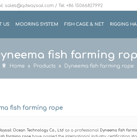
l: sales@qdwaysail.com / Tel: +86 15066827992
T US
MOORING SYSTEM
FISH CAGE & NET
RIGGING H
yneema fish farming ro
Home
»
Products
»
Dyneema fish farming rope
a fish farming rope
aysail Ocean Technology Co., Ltd
as a professional
Dyneema fish farmi
ish farming rope
have passed the international industry certification s