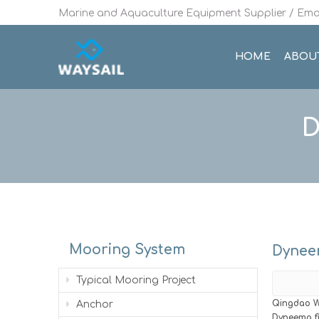
Marine and Aquaculture Equipment Supplier / Emai
HOME
ABOU
D
Mooring System
Dyneem
Typical Mooring Project
Qingdao W
Anchor
Dyneema f