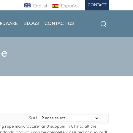
CONTACT
English
Español
ARDWARE
BLOGS
CONTACT US
pe
Sort
ng rope
manufacturer and supplier in China, all the
tandards, and you can be completely assured of quality. If