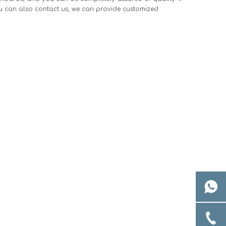
ou can also contact us, we can provide customized