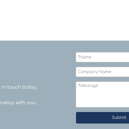
rope.
t in touch today,
velop with you.
Submit