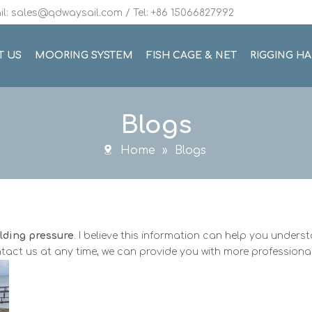
l: sales@qdwaysail.com / Tel: +86 15066827992
T US
MOORING SYSTEM
FISH CAGE & NET
RIGGING H
Blogs
Home
»
Blogs
elding pressure
. I believe this information can help you under
tact us at any time, we can provide you with more professiona