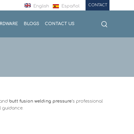
CONTACT
English
Español
ARDWARE
BLOGS
CONTACT US
stand
butt fusion welding pressure
's professional
l guidance.