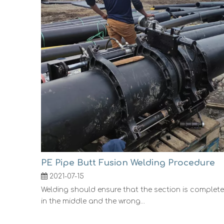
PE Pipe Butt Fusion Welding Procedure
2021-07-15
Welding should ensure that the section is complete
in the middle and the wrong...