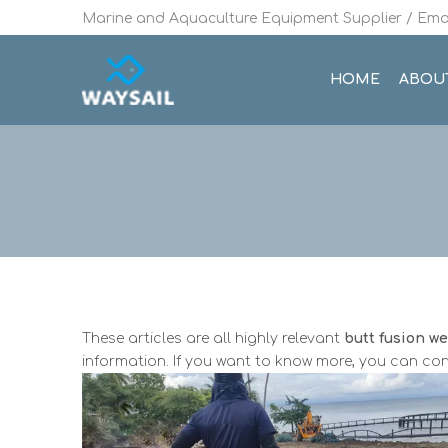
Marine and Aquaculture Equipment Supplier / Emai
HOME
ABOU
These articles are all highly relevant
butt fusion w
information. If you want to know more, you can con