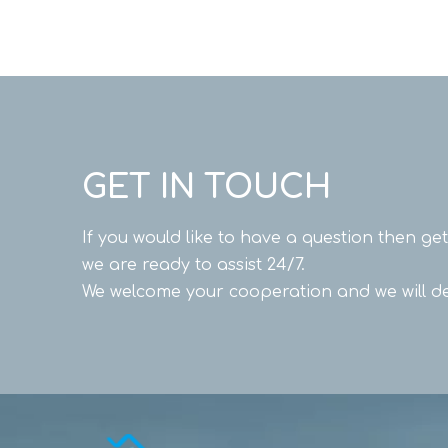
GET IN TOUCH
If you would like to have a question then ge
we are ready to assist 24/7.
We welcome your cooperation and we will de