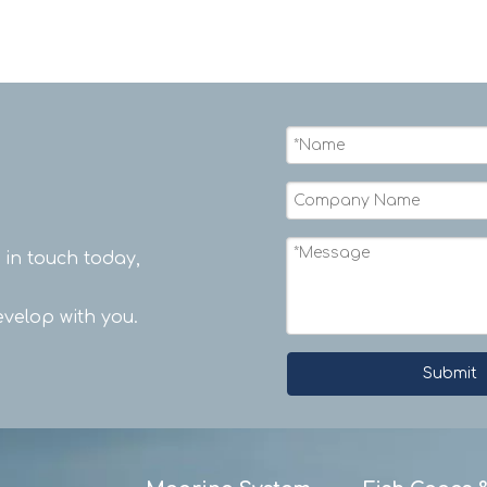
t in touch today,
velop with you.
Submit