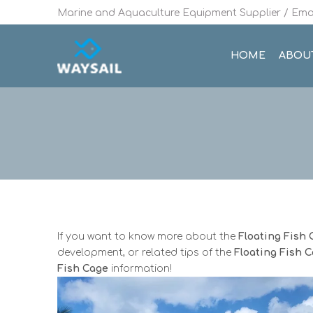
Marine and Aquaculture Equipment Supplier / Emai
HOME
ABOU
If you want to know more about the
Floating Fish
development, or related tips of the
Floating Fish 
Fish Cage
information!