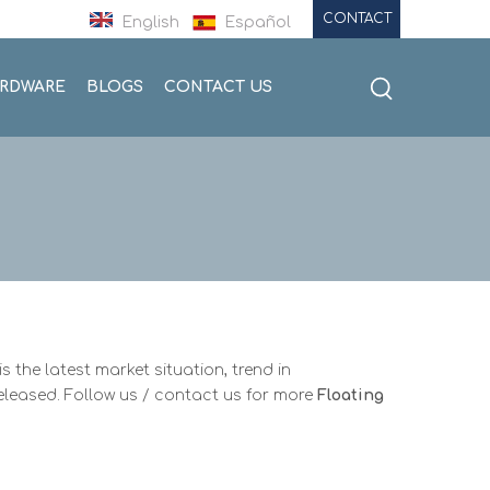
CONTACT
English
Español
ARDWARE
BLOGS
CONTACT US
is the latest market situation, trend in
released. Follow us / contact us for more
Floating