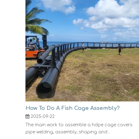
How To Do A Fish Cage Assembly?
2025-09-22
The main work to assemble a hdpe cage covers
pipe welding, assembly, shaping and...