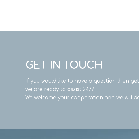
GET IN TOUCH
If you would like to have a question then ge
we are ready to assist 24/7.
We welcome your cooperation and we will de