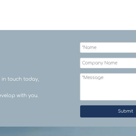
t in touch today,
velop with you.
Submit