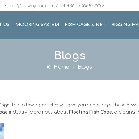
l: sales@qdwaysail.com / Tel: +86 15066827992
T US
MOORING SYSTEM
FISH CAGE & NET
RIGGING H
Blogs
Home
»
Blogs
 Cage
, the following articles will give you some help. These news 
Cage
industry. More news about
Floating Fish Cage
, are being 