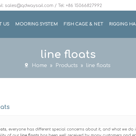
l: sales@qdwaysail.com / Tel: +86 15066827992
T US
MOORING SYSTEM
FISH CAGE & NET
RIGGING H
line floats
Home
»
Products
»
line floats
oats
oats
, everyone has different special concerns about it, and what we do 
lity of our
line floats
has been well received by many customers and en