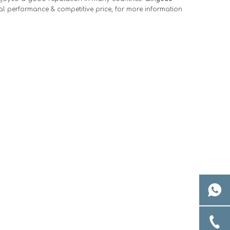
al performance & competitive price, for more information