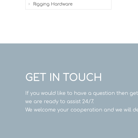
Rigging Hardware
GET IN TOUCH
If you would like to have a question then ge
we are ready to assist 24/7.
We welcome your cooperation and we will de