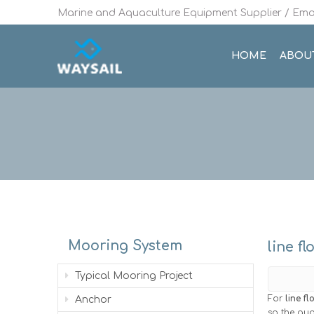
Marine and Aquaculture Equipment Supplier / Emai
HOME
ABOU
Mooring System
line fl
Typical Mooring Project
For
line fl
Anchor
so the qua