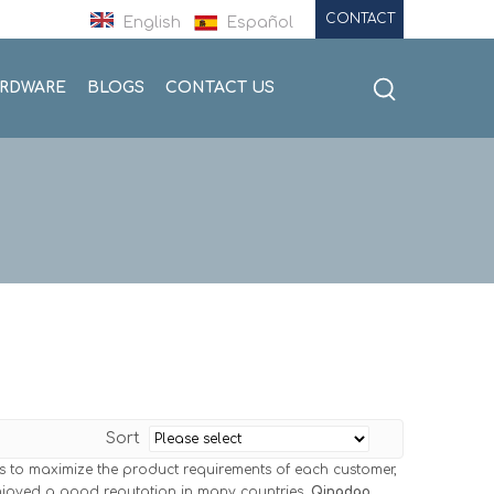
CONTACT
English
Español
ARDWARE
BLOGS
CONTACT US
Sort
is to maximize the product requirements of each customer,
joyed a good reputation in many countries.
Qingdao