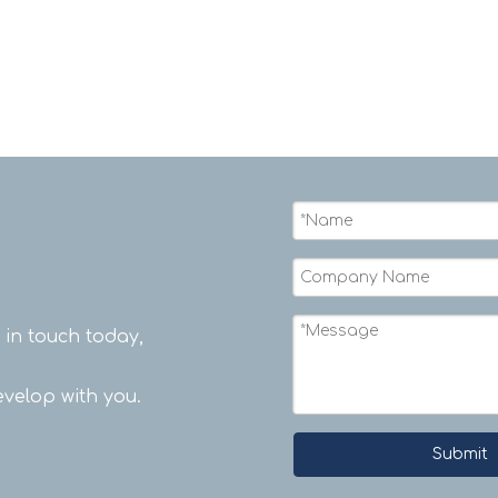
t in touch today,
velop with you.
Submit