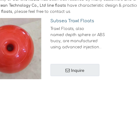
ean Technology Co., Ltd
line floats
have characteristic design & practic
e floats
, please feel free to contact us.
Subsea Trawl Floats
Trawl Floats, also
named depth sphere or ABS
buoy, are manufactured
using advanced injection
molding technology, where
two hemispheres are
seamlessly fused through
Inquire
high-speed friction bonding
to form a perfectly sealed,
durable sphere, that's the
reason why these are
carefully selected and used
by Fishermen, Aquaculture
and the Offshore sectors
around the global.