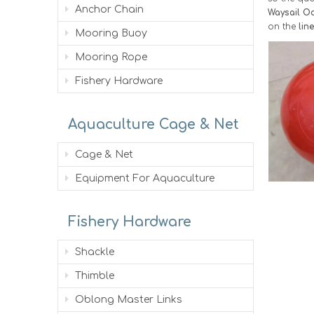
Anchor Chain
Waysail Oc
on the
lin
Mooring Buoy
Mooring Rope
Fishery Hardware
Aquaculture Cage & Net
Cage & Net
Equipment For Aquaculture
Fishery Hardware
Shackle
Thimble
Oblong Master Links