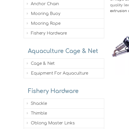
Anchor Chain
quality le
extrusion 
Mooring Buoy
Mooring Rope
Fishery Hardware
Aquaculture Cage & Net
Cage & Net
Equipment For Aquaculture
Fishery Hardware
Shackle
Thimble
Oblong Master Links