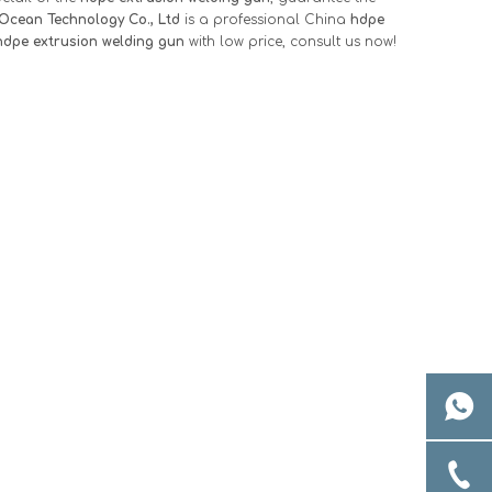
Ocean Technology Co., Ltd
is a professional China
hdpe
hdpe extrusion welding gun
with low price, consult us now!