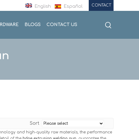
CONTACT
English
Español
ARDWARE
BLOGS
CONTACT US
un
Sort
chnology and high-quality raw materials, the performance
etail of the
hdpe extrusion welding gun
, guarantee the