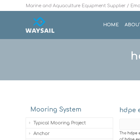
Marine and Aquaculture Equipment Supplier / Emai
HOME
ABOU
h
Mooring System
hdpe e
Typical Mooring Project
The
hdpe e
Anchor
of
hdpe ex