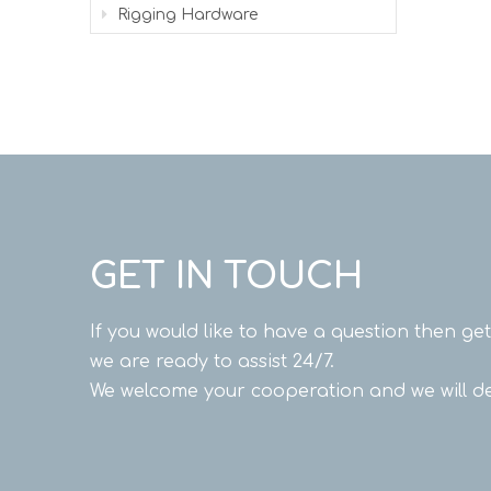
Rigging Hardware
GET IN TOUCH
If you would like to have a question then ge
we are ready to assist 24/7.
We welcome your cooperation and we will de