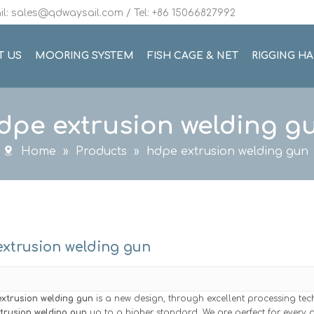
l: sales@qdwaysail.com / Tel: +86 15066827992
T US
MOORING SYSTEM
FISH CAGE & NET
RIGGING H
dpe extrusion welding g
Home
»
Products
»
hdpe extrusion welding gun
xtrusion welding gun
xtrusion welding gun
is a new design, through excellent processing te
trusion welding gun
up to a higher standard. We are perfect for every d