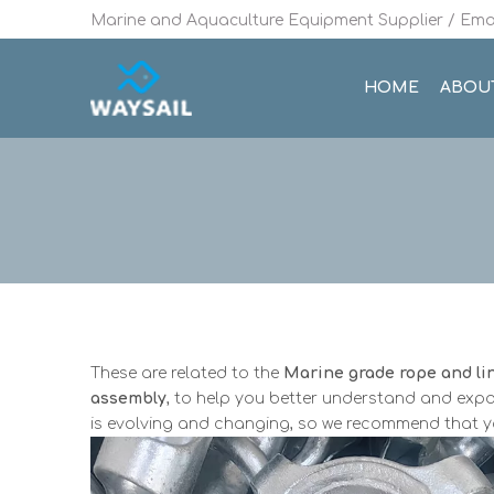
Marine and Aquaculture Equipment Supplier / Emai
HOME
ABOU
These are related to the
Marine grade rope and li
assembly
, to help you better understand and ex
is evolving and changing, so we recommend that you