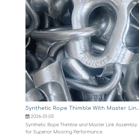
Synthetic Rope Thimble With Mast
2026-01-05
Synthetic Rope Thimble and Master Link Assembly
for Superior Mooring Performance...