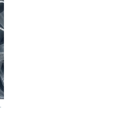
er Link Assembly