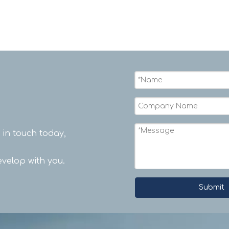
t in touch today,
velop with you.
Submit