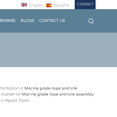
CONTACT
English
Español
ARDWARE
BLOGS
CONTACT US
nformation in
Marine grade rope and link
 market for
Marine grade rope and link assembly
a regular basis.