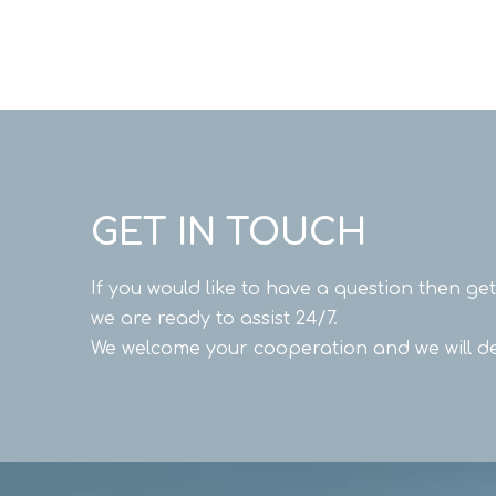
GET IN TOUCH
If you would like to have a question then ge
we are ready to assist 24/7.
We welcome your cooperation and we will de