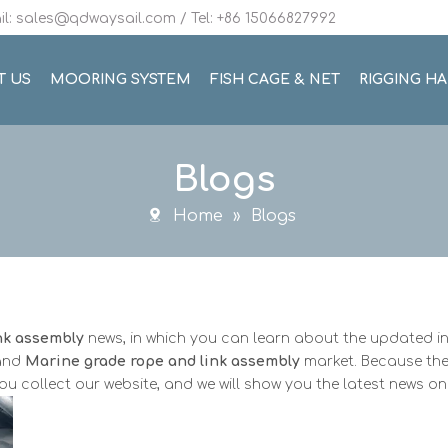
l: sales@qdwaysail.com / Tel: +86 15066827992
T US
MOORING SYSTEM
FISH CAGE & NET
RIGGING H
Blogs
Home
»
Blogs
nk assembly
news, in which you can learn about the updated i
pand
Marine grade rope and link assembly
market. Because the
 collect our website, and we will show you the latest news on 