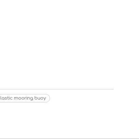
lastic mooring buoy