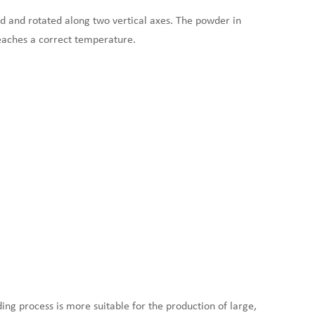
ed and rotated along two vertical axes. The powder in
eaches a correct temperature.
ing process is more suitable for the production of large,