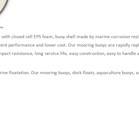
 with closed cell EPS foam, buoy shell made by marine corrosion resi
ent performance and lower cost. Our mooring buoys are rapidly replac
act resistance, long service life, easy construction, easy to handle a
ine floatation. Our mooring buoys, dock floats, aquaculture buoys, 