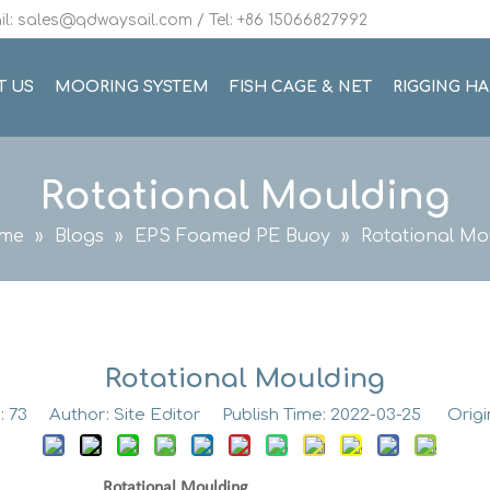
l: sales@qdwaysail.com / Tel: +86 15066827992
T US
MOORING SYSTEM
FISH CAGE & NET
RIGGING H
Rotational Moulding
me
»
Blogs
»
EPS Foamed PE Buoy
»
Rotational Mo
Rotational Moulding
:
73
Author: Site Editor Publish Time: 2022-03-25 Origi
Moulding