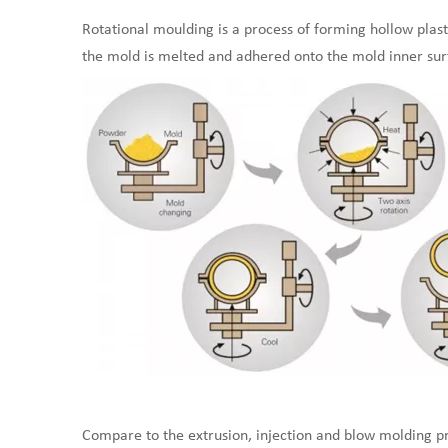
Rotational moulding is a process of forming hollow plast
the mold is melted and adhered onto the mold inner sur
Compare to the extrusion, injection and blow molding pro