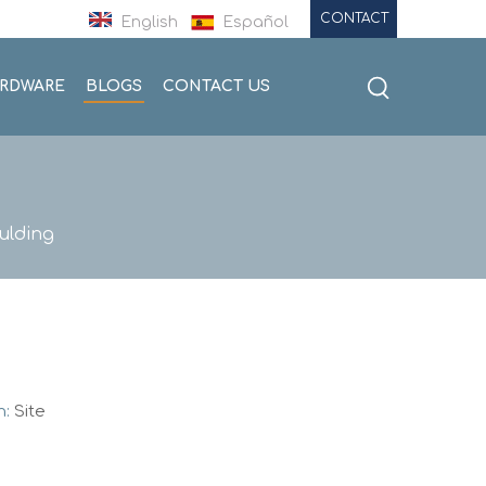
CONTACT
English
Español
ARDWARE
BLOGS
CONTACT US
ulding
n:
Site