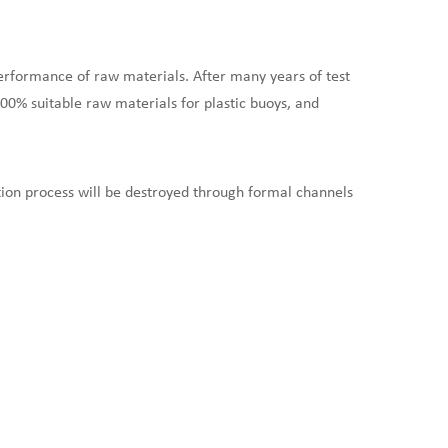
erformance of raw materials. After many years of test
100% suitable raw materials for plastic buoys, and
ion process will be destroyed through formal channels