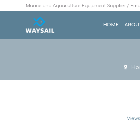
Marine and Aquaculture Equipment Supplier / Emai
HOME
ABOU
Ho
Views
Rotational 