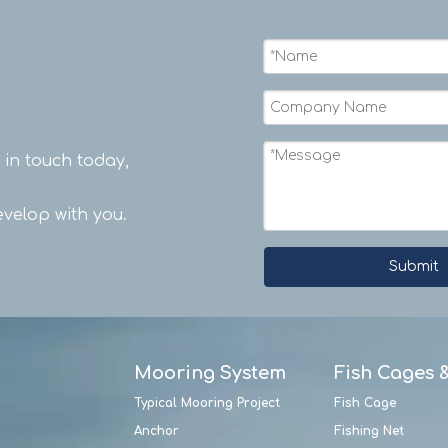
t in touch today,
velop with you.
Submit
Mooring System
Fish Cages 
Typical Mooring Project
Fish Cage
Anchor
Fishing Net