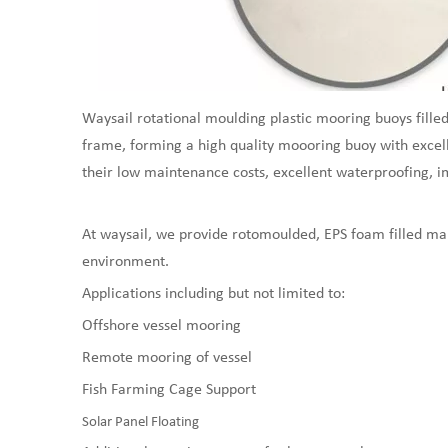
Waysail rotational moulding plastic mooring buoys filled
frame, forming a high quality moooring buoy with excell
their low maintenance costs, excellent waterproofing, imp
At waysail, we provide rotomoulded, EPS foam filled mar
environment.
Applications including but not limited to:
Offshore vessel mooring
Remote mooring of vessel
Fish Farming Cage Support
Solar Panel Floating