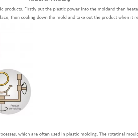
ic products. Firstly put the plastic power into the moldand then heat
face, then cooling down the mold and take out the product when it r
cesses, which are often used in plastic molding. The rotatinal mould