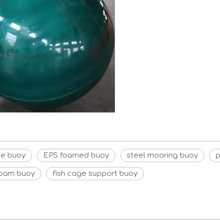
ne buoy
EPS foamed buoy
steel mooring buoy
p
foam buoy
fish cage support buoy