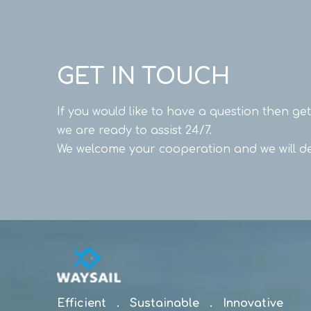
GET IN TOUCH
If you would like to have a question then ge
we are ready to assist 24/7.
We welcome your cooperation and we will de
Efficient . Sustainable . Innovative