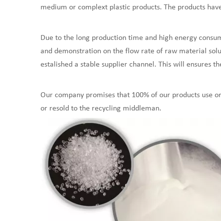
medium or complext plastic products. The products have a
Due to the long production time and high energy consum
and demonstration on the flow rate of raw material solut
estalished a stable supplier channel. This will ensures th
Our company promises that 100% of our products use ori
or resold to the recycling middleman.