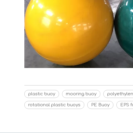
plastic buoy
mooring buoy
polyethyle
rotational plastic buoys
PE Buoy
EPS 