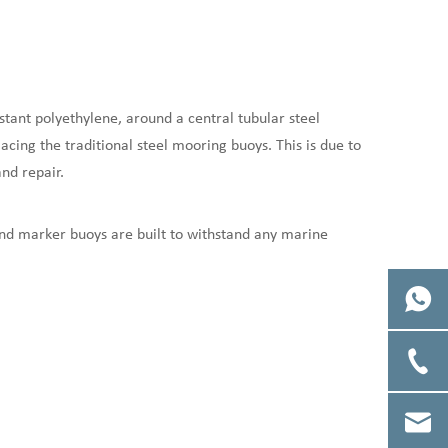
stant polyethylene, around a central tubular steel
ing the traditional steel mooring buoys. This is due to
nd repair.
and marker buoys are built to withstand any marine