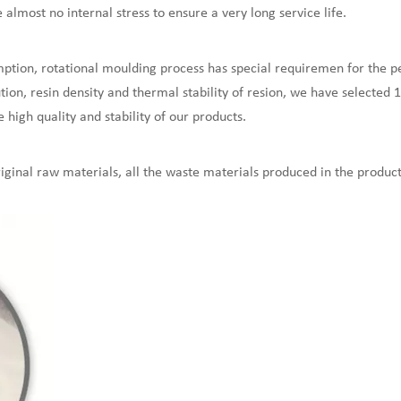
lmost no internal stress to ensure a very long service life.
ption, rotational moulding process has special requiremen for the p
ion, resin density and thermal stability of resion, we have selected 
e high quality and stability of our products.
ginal raw materials, all the waste materials produced in the product