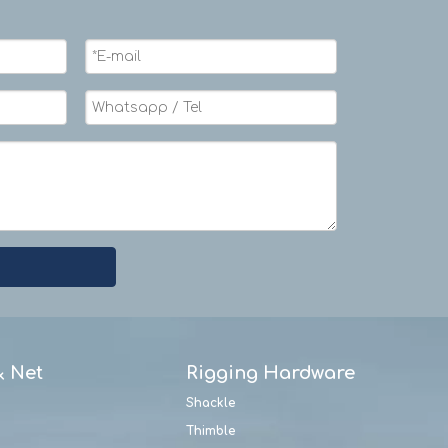
& Net
Rigging Hardware
Shackle
Thimble