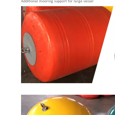
Additional mooring support for large vessel