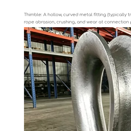
Thimble: A hollow, curved metal fitting (typically 
rope abrasion, crushing, and wear at connection p