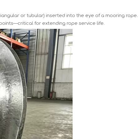
triangular or tubular) inserted into the eye of a mooring rope.
oints—critical for extending rope service life.