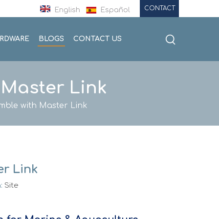
CONTACT
English
Español
ARDWARE
BLOGS
CONTACT US
 Master Link
mble with Master Link
r Link
n:
Site