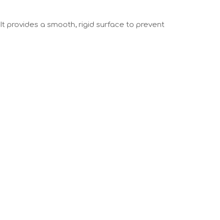
 It provides a smooth, rigid surface to prevent