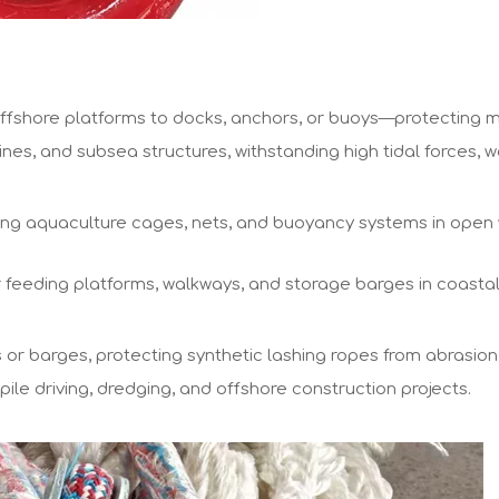
ffshore platforms to docks, anchors, or buoys—protecting m
ines, and subsea structures, withstanding high tidal forces,
oating aquaculture cages, nets, and buoyancy systems in ope
or feeding platforms, walkways, and storage barges in coasta
or barges, protecting synthetic lashing ropes from abrasion
ile driving, dredging, and offshore construction projects.