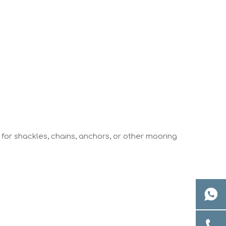
 for shackles, chains, anchors, or other mooring