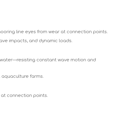
ooring line eyes from wear at connection points.
 wave impacts, and dynamic loads.
n water—resisting constant wave motion and
l aquaculture farms.
 at connection points.