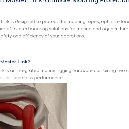
th Master Link-Ultimate Mooring Protectio
nk is designed to protect the mooring ropes, optimize load d
ier of tailored mooring solutions for marine and aquaculture
afety and efficiency of your operations.
 Master Link?
nk is an integrated marine rigging hardware combining two 
unit for seamless performance.