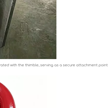
grated with the thimble, serving as a secure attachment point