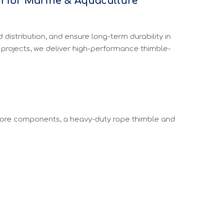
n for Marine & Aquaculture
istribution, and ensure long-term durability in
 projects, we deliver high-performance thimble-
core components, a heavy-duty rope thimble and