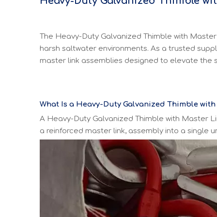
H
eavy-Duty Galvanized Thimble wi
The Heavy-Duty Galvanized Thimble with Master Li
harsh saltwater environments. As a trusted suppl
master link assemblies designed to elevate the s
What Is a Heavy-Duty Galvanized Thimble with
A Heavy-Duty Galvanized Thimble with Master Li
a reinforced master link, assembly into a single 