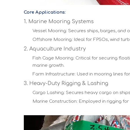
Core Applications:
1. Marine Mooring Systems
Vessel Mooring: Secures ships, barges, and o
Offshore Mooring: Ideal for FPSOs, wind turb
2. Aquaculture Industry
Fish Cage Mooring: Critical for securing fl
marine growth.
Farm Infrastructure: Used in mooring lines f
3. Heavy-Duty Rigging & Lashing
Cargo Lashing: Secures heavy cargo on ships 
Marine Construction: Employed in rigging for p