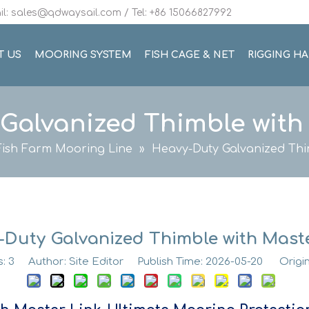
l: sales@qdwaysail.com / Tel: +86 15066827992
T US
MOORING SYSTEM
FISH CAGE & NET
RIGGING H
Galvanized Thimble with
Fish Farm Mooring Line
»
Heavy-Duty Galvanized Thi
-Duty Galvanized Thimble with Maste
s:
3
Author: Site Editor Publish Time: 2026-05-20 Origi