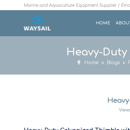
Marine and Aquaculture Equipment Supplier / Emai
HOME
ABOU
Heavy-Duty 
Home
»
Blogs
»
Heavy
View