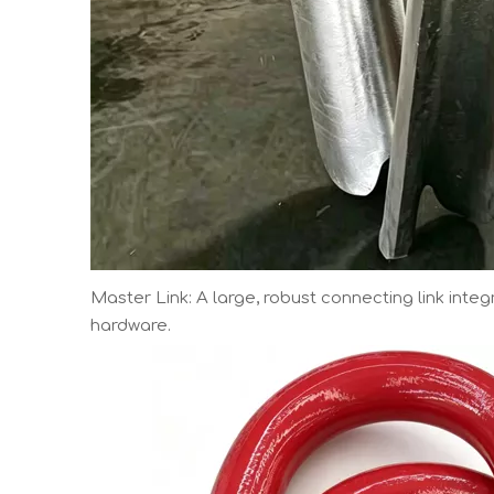
Master Link: A large, robust connecting link inte
hardware.